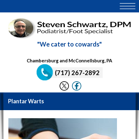
"We cater to cowards"
Chambersburg and McConnellsburg, PA
(717) 267-2892
Plantar Warts