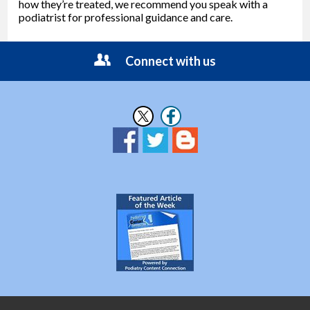
how they’re treated, we recommend you speak with a
podiatrist for professional guidance and care.
Connect with us