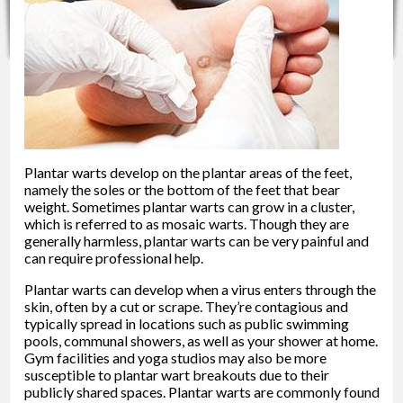
Plantar warts develop on the plantar areas of the feet,
namely the soles or the bottom of the feet that bear
weight. Sometimes plantar warts can grow in a cluster,
which is referred to as mosaic warts. Though they are
generally harmless, plantar warts can be very painful and
can require professional help.
Plantar warts can develop when a virus enters through the
skin, often by a cut or scrape. They’re contagious and
typically spread in locations such as public swimming
pools, communal showers, as well as your shower at home.
Gym facilities and yoga studios may also be more
susceptible to plantar wart breakouts due to their
publicly shared spaces. Plantar warts are commonly found