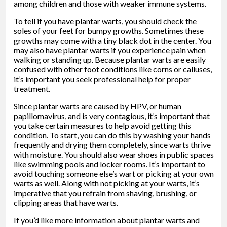
among children and those with weaker immune systems.
To tell if you have plantar warts, you should check the
soles of your feet for bumpy growths. Sometimes these
growths may come with a tiny black dot in the center. You
may also have plantar warts if you experience pain when
walking or standing up. Because plantar warts are easily
confused with other foot conditions like corns or calluses,
it’s important you seek professional help for proper
treatment.
Since plantar warts are caused by HPV, or human
papillomavirus, and is very contagious, it’s important that
you take certain measures to help avoid getting this
condition. To start, you can do this by washing your hands
frequently and drying them completely, since warts thrive
with moisture. You should also wear shoes in public spaces
like swimming pools and locker rooms. It’s important to
avoid touching someone else’s wart or picking at your own
warts as well. Along with not picking at your warts, it’s
imperative that you refrain from shaving, brushing, or
clipping areas that have warts.
If you’d like more information about plantar warts and