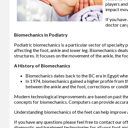
players and
impact move
If you have
doctor
can 
Biomechanics in Podiatry
Podiatric biomechanics is a particular sector of specialty 
affecting the foot, ankle and lower leg. Biomechanics deals 
structures. It focuses on the movement of the ankle, the foo
A History of Biomechanics
Biomechanics dates back to the BC era in Egypt wher
In 1974, biomechanics gained a higher profile from t
between the ankle and the foot, corrections or condi
Modern technological improvements are based on past theo
concepts for biomechanics. Computers can provide accurate
Understanding biomechanics of the feet can help improve an
If you have any questions please feel free to contact
our of
diagnostic and treatment technologies for all your foot and