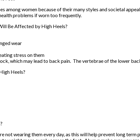
oes among women because of their many styles and societal appeal.
 health problems if worn too frequently.
ill Be Affected by High Heels?
onged wear
eating stress on them
shock, which may lead to back pain. The vertebrae of the lower ba
High Heels?
h?
re not wearing them every day, as this will help prevent long term