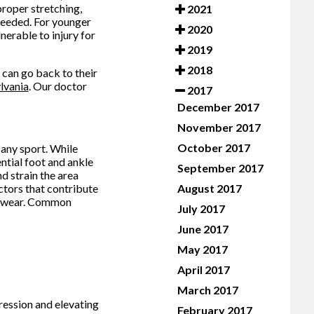
proper stretching,
2021
needed. For younger
2020
nerable to injury for
2019
2018
 can go back to their
lvania
.
Our doctor
2017
December 2017
November 2017
October 2017
 any sport. While
ential foot and ankle
September 2017
d strain the area
actors that contribute
August 2017
ootwear. Common
July 2017
June 2017
May 2017
April 2017
March 2017
ression and elevating
February 2017