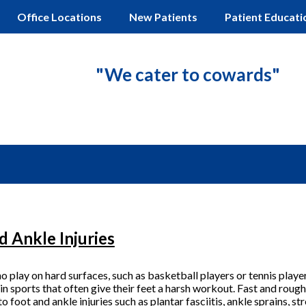
Office Locations
New Patients
Patient Educati
"We cater to cowards"
d Ankle Injuries
 play on hard surfaces, such as basketball players or tennis player
 in sports that often give their feet a harsh workout. Fast and ro
 to
foot and ankle injuries
such as plantar fasciitis, ankle sprains, st