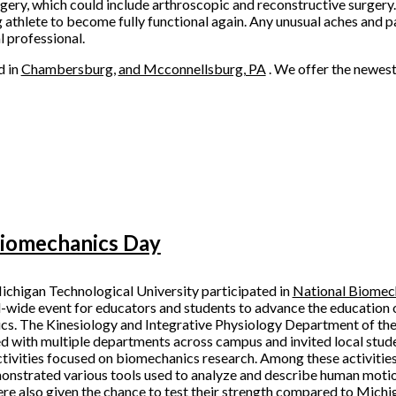
rgery, which could include arthroscopic and reconstructive surgery.
 athlete to become fully functional again. Any unusual aches and pa
l professional.
d in
Chambersburg,
and Mcconnellsburg, PA
. We offer the newes
Biomechanics Day
ichigan Technological University participated in
National Biomec
d-wide event for educators and students to advance the education
s. The Kinesiology and Integrative Physiology Department of the
d with multiple departments across campus and invited local studen
tivities focused on biomechanics research. Among these activitie
onstrated various tools used to analyze and describe human motio
re also given the chance to test their strength compared to Michi