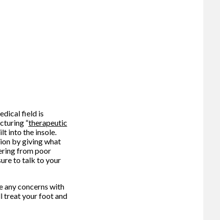
dical field is
cturing “
therapeutic
t into the insole.
tion by giving what
ering from poor
ure to talk to your
ve any concerns with
l treat your foot and