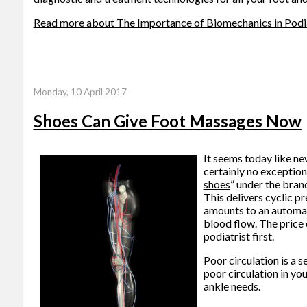
Read more about The Importance of Biomechanics in Podi
Monday, 10 April 2017
Shoes Can Give Foot Massages Now
It seems today like ne
certainly no exceptio
shoes
” under the bran
This delivers cyclic pr
amounts to an automat
blood flow. The price 
podiatrist first.
Poor circulation is a 
poor circulation in yo
ankle needs.