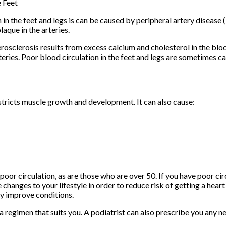
e Feet
 in the feet and legs is can be caused by peripheral artery disease 
laque in the arteries.
rosclerosis results from excess calcium and cholesterol in the blo
eries. Poor blood circulation in the feet and legs are sometimes c
tricts muscle growth and development. It can also cause:
or circulation, as are those who are over 50. If you have poor circ
hanges to your lifestyle in order to reduce risk of getting a heart
ly improve conditions.
ng a regimen that suits you. A podiatrist can also prescribe you any