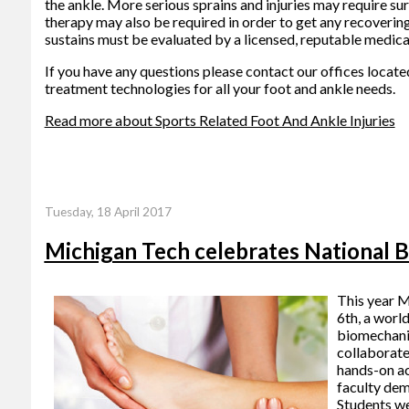
the ankle. More serious sprains and injuries may require su
therapy may also be required in order to get any recovering
sustains must be evaluated by a licensed, reputable medica
If you have any questions please contact
our offices
locate
treatment technologies for all your foot and ankle needs.
Read more about Sports Related Foot And Ankle Injuries
Tuesday, 18 April 2017
Michigan Tech celebrates National 
This year M
6th, a worl
biomechanic
collaborate
hands-on ac
faculty dem
Students we