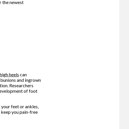
r the newest
high heels
can
as bunions and ingrown
ition. Researchers
 development of foot
your feet or ankles,
 keep you pain-free