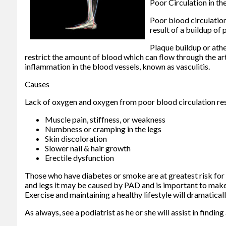
Poor Circulation in th
Poor blood circulation
result of a buildup of p
Plaque buildup or athe
restrict the amount of blood which can flow through the art
inflammation in the blood vessels, known as vasculitis.
Causes
Lack of oxygen and oxygen from poor blood circulation res
Muscle pain, stiffness, or weakness
Numbness or cramping in the legs
Skin discoloration
Slower nail & hair growth
Erectile dysfunction
Those who have diabetes or smoke are at greatest risk for po
and legs it may be caused by PAD and is important to make c
Exercise and maintaining a healthy lifestyle will dramatical
As always, see a podiatrist as he or she will assist in findi