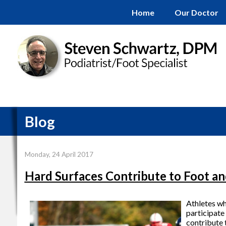
Home
Our Doctor
Blog
Monday, 24 April 2017
Hard Surfaces Contribute to Foot an
Athletes who
participate
contribute