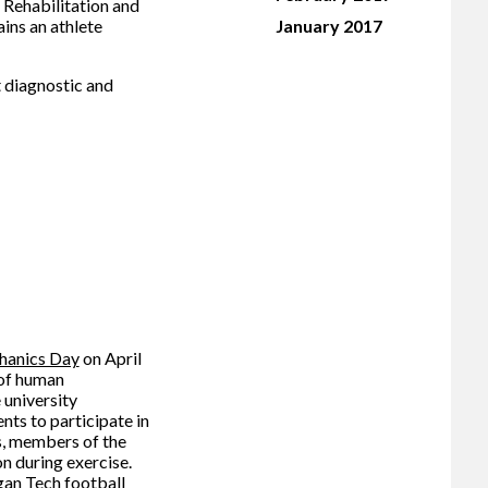
 Rehabilitation and
ins an athlete
January 2017
t diagnostic and
hanics Day
on April
 of human
 university
ts to participate in
s, members of the
n during exercise.
gan Tech football