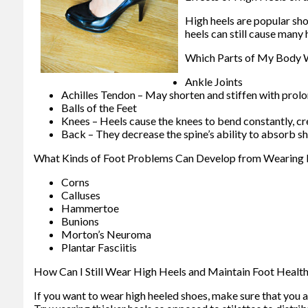
High heels are popular sh
heels can still cause many
Which Parts of My Body W
Ankle Joints
Achilles Tendon – May shorten and stiffen with prol
Balls of the Feet
Knees – Heels cause the knees to bend constantly, cr
Back – They decrease the spine’s ability to absorb 
What Kinds of Foot Problems Can Develop from Wearing 
Corns
Calluses
Hammertoe
Bunions
Morton’s Neuroma
Plantar Fasciitis
How Can I Still Wear High Heels and Maintain Foot Healt
If you want to wear high heeled shoes, make sure that you a