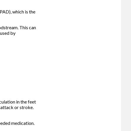
(PAD), which is the
odstream. This can
aused by
ulation in the feet
 attack or stroke.
 needed medication.