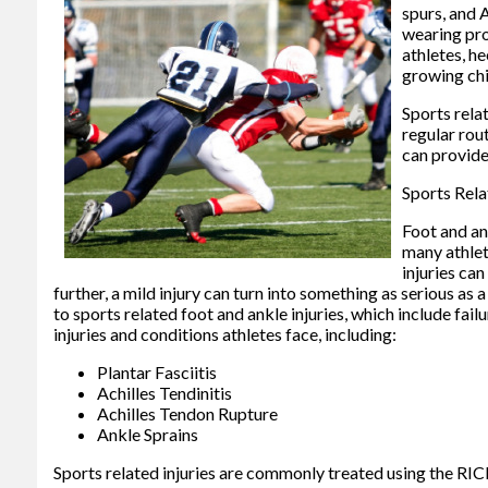
spurs, and 
wearing pro
athletes, he
growing chi
Sports rela
regular rou
can provide
Sports Rela
Foot and an
many athlete
injuries can
further, a mild injury can turn into something as serious as
to sports related foot and ankle injuries, which include f
injuries and conditions athletes face, including:
Plantar Fasciitis
Achilles Tendinitis
Achilles Tendon Rupture
Ankle Sprains
Sports related injuries are commonly treated using the RICE