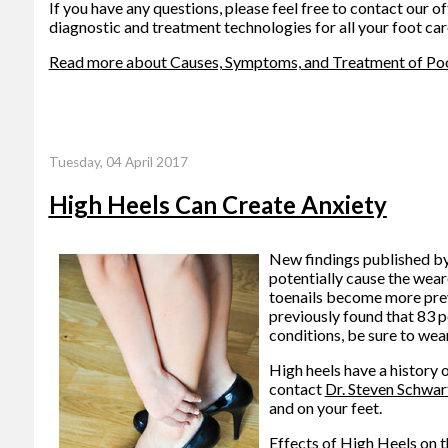
If you have any questions, please feel free to contact
our of
diagnostic and treatment technologies for all your foot car
Read more about Causes, Symptoms, and Treatment of Poor
Tuesday, 04 April 2017
High Heels Can Create Anxiety
New findings published by 
potentially cause the weare
toenails become more preval
previously found that 83 p
conditions, be sure to wea
High heels have a history 
contact
Dr. Steven Schwar
and on your feet.
Effects of High Heels on t