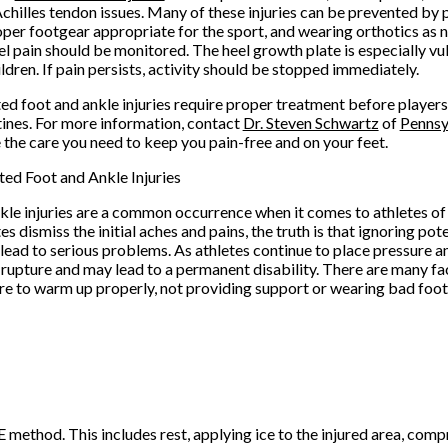
Achilles tendon issues. Many of these injuries can be prevented by 
per footgear appropriate for the sport, and wearing orthotics as 
el pain should be monitored. The heel growth plate is especially vul
ldren. If pain persists, activity should be stopped immediately.
ted foot and ankle injuries require proper treatment before players
tines. For more information, contact
Dr. Steven Schwartz
of
Pennsy
 the care you need to keep you pain-free and on your feet.
ted Foot and Ankle Injuries
kle injuries are a common occurrence when it comes to athletes of
s dismiss the initial aches and pains, the truth is that ignoring pot
 lead to serious problems. As athletes continue to place pressure an
 a rupture and may lead to a permanent disability. There are many f
ailure to warm up properly, not providing support or wearing bad f
 method. This includes rest, applying ice to the injured area, comp