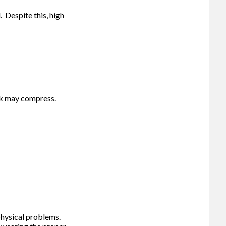
 Despite this, high
ck may compress.
 physical problems.