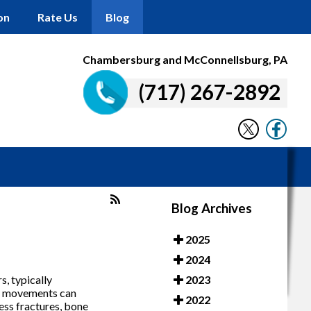
on
Rate Us
Blog
Chambersburg and McConnellsburg, PA
(717) 267-2892
Blog Archives
2025
2024
s, typically
2023
ugh movements can
2022
ress fractures, bone