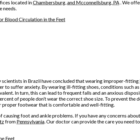
fices
located in
Chambersburg,
and Mcconnellsburg, PA
. We offe
e needs.
 Blood Circulation in the Feet
scientists in Brazil have concluded that wearing improper-fitting
r to suffer anxiety. By wearing ill-fitting shoes, conditions such 
ent. In turn, this can lead to frequent falls and an anxious dispos
ercent of people don’t wear the correct shoe size. To prevent the
r proper footwear that is comfortable and well-fitting.
of causing foot and ankle problems. If you have any concerns about 
tz
from
Pennsylvania
.
Our doctor
can provide the care you need to
he Feet