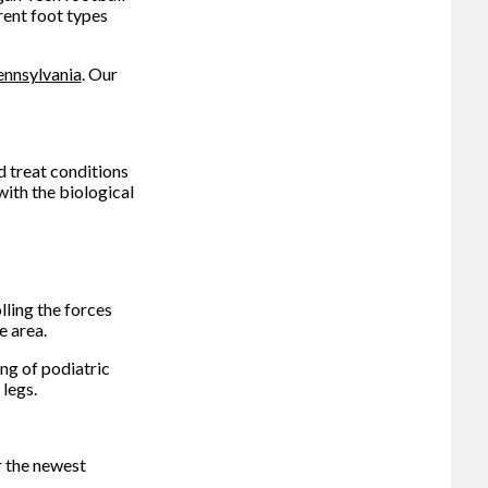
rent foot types
ennsylvania
.
Our
d treat conditions
with the biological
ling the forces
e area.
ng of podiatric
legs.
r the newest