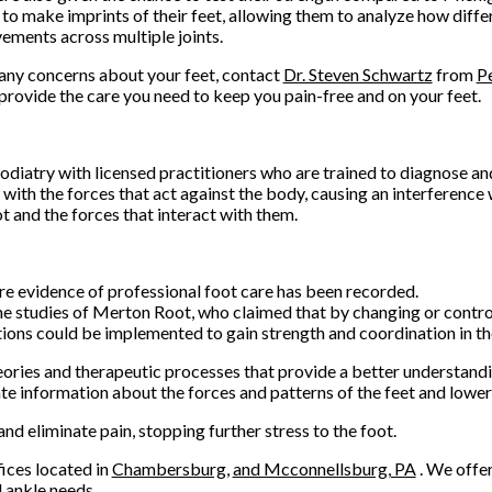
 to make imprints of their feet, allowing them to analyze how diffe
ments across multiple joints.
 any concerns about your feet, contact
Dr. Steven Schwartz
from
P
provide the care you need to keep you pain-free and on your feet.
podiatry with licensed practitioners who are trained to diagnose an
with the forces that act against the body, causing an interference 
t and the forces that interact with them.
e evidence of professional foot care has been recorded.
he studies of Merton Root, who claimed that by changing or control
tions could be implemented to gain strength and coordination in th
ries and therapeutic processes that provide a better understandi
 information about the forces and patterns of the feet and lower 
d eliminate pain, stopping further stress to the foot.
fices
located in
Chambersburg,
and Mcconnellsburg, PA
. We offe
 ankle needs.