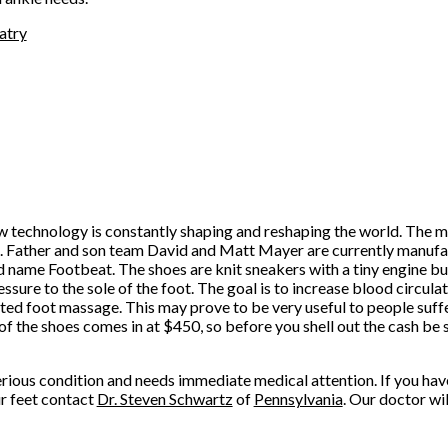
atry
w technology is constantly shaping and reshaping the world. The me
n. Father and son team David and Matt Mayer are currently manufa
d name Footbeat. The shoes are knit sneakers with a tiny engine buil
essure to the sole of the foot. The goal is to increase blood circula
ed foot massage. This may prove to be very useful to people suff
of the shoes comes in at $450, so before you shell out the cash be s
serious condition and needs immediate medical attention. If you ha
ur feet contact
Dr. Steven Schwartz
of
Pennsylvania
.
Our doctor
wil