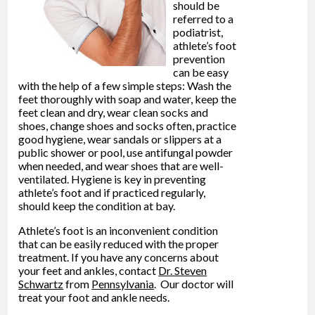
should be
referred to a
podiatrist,
athlete’s foot
prevention
can be easy
with the help of a few simple steps: Wash the
feet thoroughly with soap and water, keep the
feet clean and dry, wear clean socks and
shoes, change shoes and socks often, practice
good hygiene, wear sandals or slippers at a
public shower or pool, use antifungal powder
when needed, and wear shoes that are well-
ventilated. Hygiene is key in preventing
athlete’s foot and if practiced regularly,
should keep the condition at bay.
Athlete’s foot is an inconvenient condition
that can be easily reduced with the proper
treatment. If you have any concerns about
your feet and ankles, contact
Dr. Steven
Schwartz
from
Pennsylvania
.
Our doctor
will
treat your foot and ankle needs.