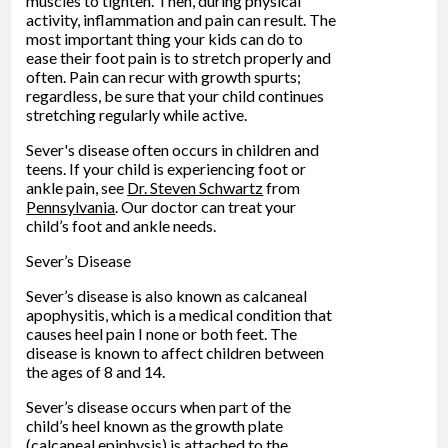
muscles to tighten. Then, during physical
activity, inflammation and pain can result. The
most important thing your kids can do to
ease their foot pain is to stretch properly and
often. Pain can recur with growth spurts;
regardless, be sure that your child continues
stretching regularly while active.
Sever's disease often occurs in children and
teens. If your child is experiencing foot or
ankle pain, see
Dr. Steven Schwartz
from
Pennsylvania
.
Our doctor
can treat your
child’s foot and ankle needs.
Sever’s Disease
Sever’s disease is also known as calcaneal
apophysitis, which is a medical condition that
causes heel pain I none or both feet. The
disease is known to affect children between
the ages of 8 and 14.
Sever’s disease occurs when part of the
child’s heel known as the growth plate
(calcaneal epiphysis) is attached to the