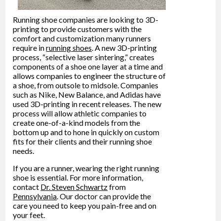
Running shoe companies are looking to 3D-
printing to provide customers with the
comfort and customization many runners
require in
running shoes
. A new 3D-printing
process, “selective laser sintering,” creates
components of a shoe one layer at a time and
allows companies to engineer the structure of
a shoe, from outsole to midsole. Companies
such as Nike, New Balance, and Adidas have
used 3D-printing in recent releases. The new
process will allow athletic companies to
create one-of-a-kind models from the
bottom up and to hone in quickly on custom
fits for their clients and their running shoe
needs.
If you are a runner, wearing the right running
shoe is essential. For more information,
contact
Dr. Steven Schwartz
from
Pennsylvania
.
Our doctor
can provide the
care you need to keep you pain-free and on
your feet.