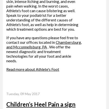
skin, intense itching and burning, and even
pain when walking. In the worst cases,
Athlete’s foot can cause blistering as well.
Speak to your podiatrist for a better
understanding of the different causes of
Athlete’s foot, as well as help in determining
which treatment options are best for you.
If you have any questions please feel free to
contact
our offices
located in
Chambersburg,
and Mcconnellsburg, PA
. We offer the
newest diagnostic and treatment
technologies for all your foot and ankle
needs.
Read more about Athlete's Foot
Tuesday, 09 May 2017
Children’s Heel Pain a sign