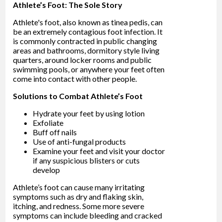
Athlete’s Foot: The Sole Story
Athlete's foot, also known as tinea pedis, can
be an extremely contagious foot infection. It
is commonly contracted in public changing
areas and bathrooms, dormitory style living
quarters, around locker rooms and public
swimming pools, or anywhere your feet often
come into contact with other people.
Solutions to Combat Athlete’s Foot
Hydrate your feet by using lotion
Exfoliate
Buff off nails
Use of anti-fungal products
Examine your feet and visit your doctor
if any suspicious blisters or cuts
develop
Athlete’s foot can cause many irritating
symptoms such as dry and flaking skin,
itching, and redness. Some more severe
symptoms can include bleeding and cracked