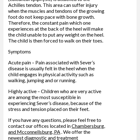
Achilles tendon. This area can suffer injury
when the muscles and tendons of the growing
foot do not keep pace with bone growth.
Therefore, the constant pain which one
experiences at the back of the heel will make
the child unable to put any weight on the heel.
The child is then forced to walk on their toes.
Symptoms
Acute pain – Pain associated with Sever’s
disease is usually felt in the heel when the
child engages in physical activity such as
walking, jumping and or running.
Highly active – Children who are very active
are among the most susceptible in
experiencing Sever’s disease, because of the
stress and tension placed on their feet.
If you have any questions, please feel free to
contact
our offices
located in
Chambersburg,
and Mcconnellsburg, PA
. We offer the
newest diagnostic and treatment