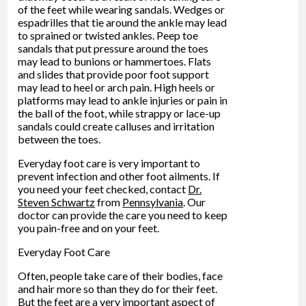
of the feet while wearing sandals. Wedges or
espadrilles that tie around the ankle may lead
to sprained or twisted ankles. Peep toe
sandals that put pressure around the toes
may lead to bunions or hammertoes. Flats
and slides that provide poor foot support
may lead to heel or arch pain. High heels or
platforms may lead to ankle injuries or pain in
the ball of the foot, while strappy or lace-up
sandals could create calluses and irritation
between the toes.
Everyday foot care is very important to
prevent infection and other foot ailments. If
you need your feet checked, contact
Dr.
Steven Schwartz
from
Pennsylvania
.
Our
doctor
can provide the care you need to keep
you pain-free and on your feet.
Everyday Foot Care
Often, people take care of their bodies, face
and hair more so than they do for their feet.
But the feet are a very important aspect of