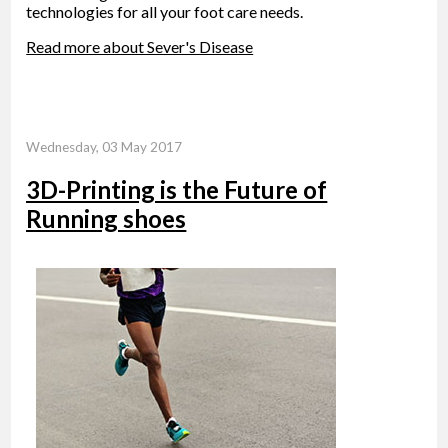
technologies for all your foot care needs.
Read more about Sever's Disease
Wednesday, 03 May 2017
3D-Printing is the Future of
Running shoes