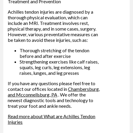
Treatment and Prevention
Achilles tendon injuries are diagnosed by a
thorough physical evaluation, which can
include an MRI. Treatment involves rest,
physical therapy, and in some cases, surgery.
However, various preventative measures can
be taken to avoid these injuries, such as:
Thorough stretching of the tendon
before and after exercise
Strengthening exercises like calf raises,
squats, leg curls, leg extensions, leg
raises, lunges, and leg presses
If you have any questions please feel free to
contact
our offices
located in
Chambersburg,
and Mcconnellsburg, PA
. We offer the
newest diagnostic tools and technology to
treat your foot and ankle needs.
Read more about What are Achilles Tendon
Injuries