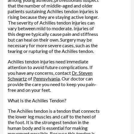
that the number of middle-aged and older
patients sustaining Achilles tendon injuries is
rising because they are staying active longer.
The severity of Achilles tendon injuries can
vary between mild to moderate. Injuries of
this degree typically cause pain and stiffness
but can heal on their own. Surgery may be
necessary for more severe cases, such as the
tearing or rupturing of the Achilles tendon.
Achilles tendon injuries need immediate
attention to avoid future complications. If
you have any concerns, contact
Dr. Steven
Schwartz
of
Pennsylvania
.
Our doctor
can
provide the care you need to keep you pain-
free and on your feet.
What Is the Achilles Tendon?
The Achilles tendon is a tendon that connects
the lower leg muscles and calf to the heel of
the foot. It is the strongest tendon in the
human body and is essential for making
movement possible. Because this tendon is