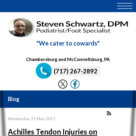
"We cater to cowards"
Chambersburg and McConnellsburg, PA
(717) 267-2892
Blog
Wednesday, 31 May 2017
Achilles Tendon Injuries on