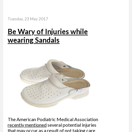
Tuesday, 23 May 2017
Be Wary of Injuries while
wearing Sandals
The American Podiatric Medical Association
recently mentioned
several potential injuries
that may occur as a result of not taking care