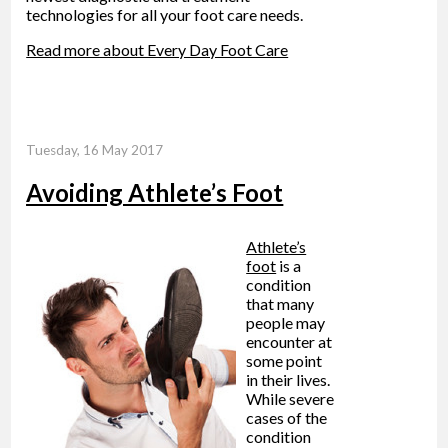
technologies for all your foot care needs.
Read more about Every Day Foot Care
Tuesday, 16 May 2017
Avoiding Athlete’s Foot
Athlete’s
foot
is a
condition
that many
people may
encounter at
some point
in their lives.
While severe
cases of the
condition