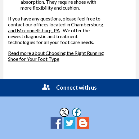
absorption. They require shoes with
more flexibility and cushion.
If you have any questions, please feel free to
contact
our offices
located in
Chambersburg,
and Mcconnellsburg, PA
. We offer the
newest diagnostic and treatment
technologies for all your foot care needs.
Read more about Choosing the Right Running
Shoe for Your Foot Type
Connect with us