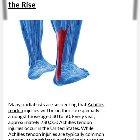
the Rise
Many podiatrists are suspecting that
Achilles
tendon
injuries will be on the rise especially
amongst those aged 30 to 50. Every year,
approximately 230,000 Achilles tendon
injuries occur in the United States. While
Achilles tendon injuries are typically common
among young athletes, professionals suspect