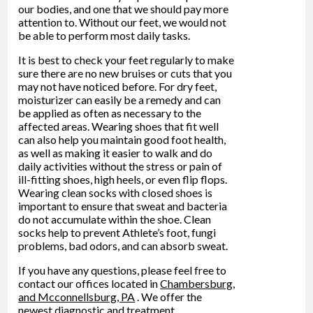
our bodies, and one that we should pay more
attention to. Without our feet, we would not
be able to perform most daily tasks.
It is best to check your feet regularly to make
sure there are no new bruises or cuts that you
may not have noticed before. For dry feet,
moisturizer can easily be a remedy and can
be applied as often as necessary to the
affected areas. Wearing shoes that fit well
can also help you maintain good foot health,
as well as making it easier to walk and do
daily activities without the stress or pain of
ill-fitting shoes, high heels, or even flip flops.
Wearing clean socks with closed shoes is
important to ensure that sweat and bacteria
do not accumulate within the shoe. Clean
socks help to prevent Athlete’s foot, fungi
problems, bad odors, and can absorb sweat.
If you have any questions, please feel free to
contact
our offices
located in
Chambersburg,
and Mcconnellsburg, PA
. We offer the
newest diagnostic and treatment