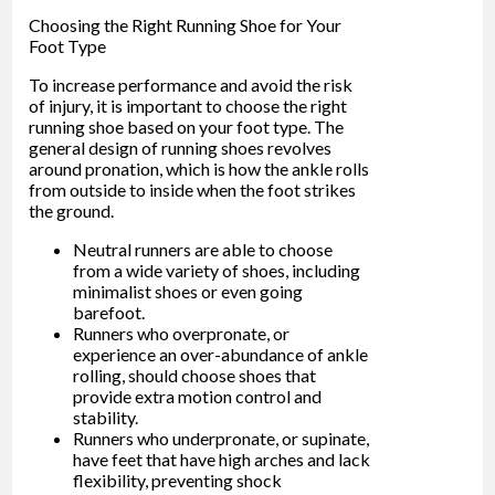
Choosing the Right Running Shoe for Your
Foot Type
To increase performance and avoid the risk
of injury, it is important to choose the right
running shoe based on your foot type. The
general design of running shoes revolves
around pronation, which is how the ankle rolls
from outside to inside when the foot strikes
the ground.
Neutral runners are able to choose
from a wide variety of shoes, including
minimalist shoes or even going
barefoot.
Runners who overpronate, or
experience an over-abundance of ankle
rolling, should choose shoes that
provide extra motion control and
stability.
Runners who underpronate, or supinate,
have feet that have high arches and lack
flexibility, preventing shock