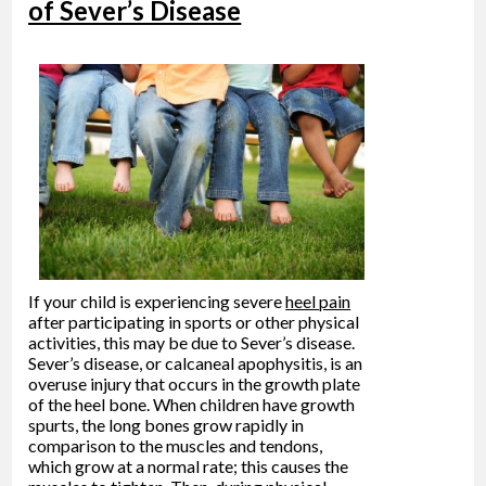
of Sever’s Disease
If your child is experiencing severe
heel pain
after participating in sports or other physical
activities, this may be due to Sever’s disease.
Sever’s disease, or calcaneal apophysitis, is an
overuse injury that occurs in the growth plate
of the heel bone. When children have growth
spurts, the long bones grow rapidly in
comparison to the muscles and tendons,
which grow at a normal rate; this causes the