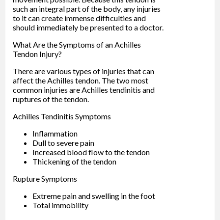
such an integral part of the body, any injuries
to it can create immense difficulties and
should immediately be presented to a doctor.
What Are the Symptoms of an Achilles
Tendon Injury?
There are various types of injuries that can
affect the Achilles tendon. The two most
common injuries are Achilles tendinitis and
ruptures of the tendon.
Achilles Tendinitis Symptoms
Inflammation
Dull to severe pain
Increased blood flow to the tendon
Thickening of the tendon
Rupture Symptoms
Extreme pain and swelling in the foot
Total immobility