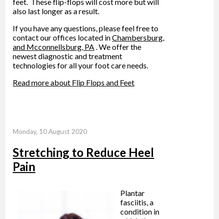
feet. These flip-flops will cost more but will
also last longer as a result.
If you have any questions, please feel free to
contact
our offices
located in
Chambersburg,
and Mcconnellsburg, PA
. We offer the
newest diagnostic and treatment
technologies for all your foot care needs.
Read more about Flip Flops and Feet
Monday, 10 August 2020
Stretching to Reduce Heel
Pain
Plantar
fasciitis, a
condition in