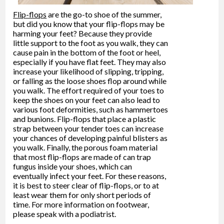
Flip-flops
are the go-to shoe of the summer,
but did you know that your flip-flops may be
harming your feet? Because they provide
little support to the foot as you walk, they can
cause pain in the bottom of the foot or heel,
especially if you have flat feet. They may also
increase your likelihood of slipping, tripping,
or falling as the loose shoes flop around while
you walk. The effort required of your toes to
keep the shoes on your feet can also lead to
various foot deformities, such as hammertoes
and bunions. Flip-flops that place a plastic
strap between your tender toes can increase
your chances of developing painful blisters as
you walk. Finally, the porous foam material
that most flip-flops are made of can trap
fungus inside your shoes, which can
eventually infect your feet. For these reasons,
it is best to steer clear of flip-flops, or to at
least wear them for only short periods of
time. For more information on footwear,
please speak with a podiatrist.