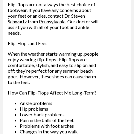
Flip-flops are not always the best choice of
footwear. If you have any concerns about
your feet or ankles, contact
Dr. Steven
Schwartz
from
Pennsylvania
.
Our doctor
will
assist you with all of your foot and ankle
needs.
Flip-Flops and Feet
When the weather starts warming up, people
enjoy wearing flip-flops. Flip-flops are
comfortable, stylish, and easy to slip on and
off; they're perfect for any summer beach
goer. However, these shoes can cause harm
to the feet.
How Can Flip-Flops Affect Me Long-Term?
Ankle problems
Hip problems
Lower back problems
Pain in the balls of the feet
Problems with foot arches
Changes in the way you walk