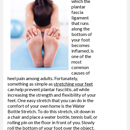
which the
plantar
fascia
ligament
that runs
along the
bottom of
your foot
becomes
inflamed, is
one of the
most
common
causes of
heel pain among adults. Fortunately,
something as simple as
stretching your feet
can help prevent plantar fasciitis, all while
increasing the strength and flexibility of your
feet. One easy stretch that you can do in the
comfort of your own home is the Water
Bottle Stretch. To do this stretch, sit down in
a chair and place a water bottle, tennis ball, or
rolling pin on the floor in front of you. Slowly
roll the bottom of your foot over the object,