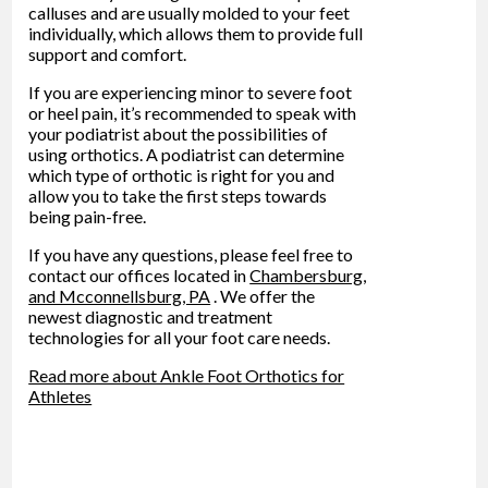
calluses and are usually molded to your feet
individually, which allows them to provide full
support and comfort.
If you are experiencing minor to severe foot
or heel pain, it’s recommended to speak with
your podiatrist about the possibilities of
using orthotics. A podiatrist can determine
which type of orthotic is right for you and
allow you to take the first steps towards
being pain-free.
If you have any questions, please feel free to
contact
our offices
located in
Chambersburg,
and Mcconnellsburg, PA
. We offer the
newest diagnostic and treatment
technologies for all your foot care needs.
Read more about Ankle Foot Orthotics for
Athletes