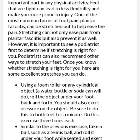
important part in any physical activity. Feet
that are tight can lead to less flexibility and
make you more prone to injury. One of the
most common forms of foot pain, plantar
fasciitis, can be stretched out to help ease the
pain. Stretching can not only ease pain from
plantar fasciitis but also prevent it as well.
However, it is important to see a podiatrist
first to determine if stretching is right for
you. Podiatrists can also recommend other
ways to stretch your feet. Once you know
whether stretching is right for you, here are
some excellent stretches you can do.
Using a foam roller or any cylindrical
object (a water bottle or soda can will
do), roll the object under your foot
back and forth. You should also exert
pressure on the object. Be sure to do
this to both feet for a minute. Do this
exercise three times each.
Similar to the previous exercise, take a
ball, such as a tennis ball, and roll it
under your foot while seated and exert