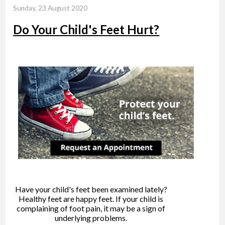
Sunday, 23 August 2020
Do Your Child's Feet Hurt?
Have your child's feet been examined lately?
Healthy feet are happy feet. If your child is
complaining of foot pain, it may be a sign of
underlying problems.