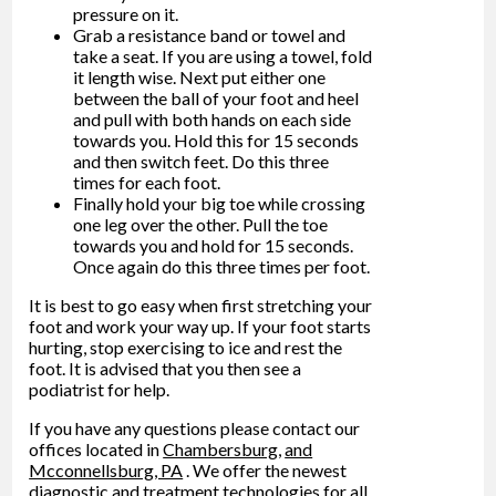
pressure on it.
Grab a resistance band or towel and
take a seat. If you are using a towel, fold
it length wise. Next put either one
between the ball of your foot and heel
and pull with both hands on each side
towards you. Hold this for 15 seconds
and then switch feet. Do this three
times for each foot.
Finally hold your big toe while crossing
one leg over the other. Pull the toe
towards you and hold for 15 seconds.
Once again do this three times per foot.
It is best to go easy when first stretching your
foot and work your way up. If your foot starts
hurting, stop exercising to ice and rest the
foot. It is advised that you then see a
podiatrist for help.
If you have any questions please contact
our
offices
located in
Chambersburg,
and
Mcconnellsburg, PA
. We offer the newest
diagnostic and treatment technologies for all