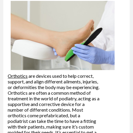
Orthotics
are devices used to help correct,
support, and align different ailments, injuries,
or deformities the body may be experiencing.
Orthotics are often a common method of
treatment in the world of podiatry, acting as a
supportive and corrective device for a
number of different conditions. Most
orthotics come prefabricated, but a
podiatrist can take the time to have a fitting
with their patients, making sure it’s custom
molded for their needs. It’s essential to get a