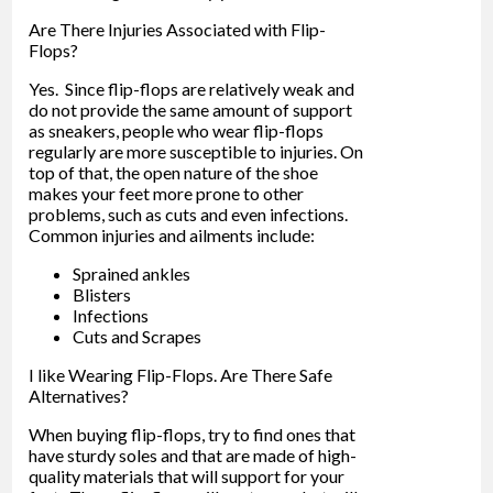
Are There Injuries Associated with Flip-
Flops?
Yes. Since flip-flops are relatively weak and
do not provide the same amount of support
as sneakers, people who wear flip-flops
regularly are more susceptible to injuries. On
top of that, the open nature of the shoe
makes your feet more prone to other
problems, such as cuts and even infections.
Common injuries and ailments include:
Sprained ankles
Blisters
Infections
Cuts and Scrapes
I like Wearing Flip-Flops. Are There Safe
Alternatives?
When buying flip-flops, try to find ones that
have sturdy soles and that are made of high-
quality materials that will support for your