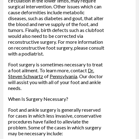
circulation in the lower limbs, may require
surgical intervention. Other issues which can
cause deformities include metabolic
diseases, such as diabetes and gout, that alter
the blood and nerve supply of the foot, and
tumors. Finally, birth defects such as clubfoot
would also need to be corrected via
reconstructive surgery. For more information
on reconstructive foot surgery, please consult
with a podiatrist.
Foot surgery is sometimes necessary to treat
a foot ailment. To learn more, contact
Dr.
Steven Schwartz
of
Pennsylvania
.
Our doctor
will assist you with all of your foot and ankle
needs.
When Is Surgery Necessary?
Foot and ankle surgery is generally reserved
for cases in which less invasive, conservative
procedures have failed to alleviate the
problem. Some of the cases in which surgery
may be necessary include: