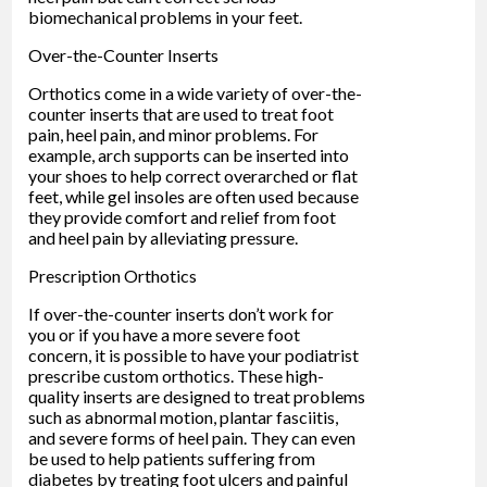
biomechanical problems in your feet.
Over-the-Counter Inserts
Orthotics come in a wide variety of over-the-
counter inserts that are used to treat foot
pain, heel pain, and minor problems. For
example, arch supports can be inserted into
your shoes to help correct overarched or flat
feet, while gel insoles are often used because
they provide comfort and relief from foot
and heel pain by alleviating pressure.
Prescription Orthotics
If over-the-counter inserts don’t work for
you or if you have a more severe foot
concern, it is possible to have your podiatrist
prescribe custom orthotics. These high-
quality inserts are designed to treat problems
such as abnormal motion, plantar fasciitis,
and severe forms of heel pain. They can even
be used to help patients suffering from
diabetes by treating foot ulcers and painful