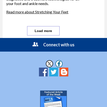
your foot and ankle needs.
Read more about Stretching Your Feet
Load more
Connect with us