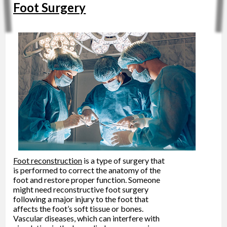
Foot Surgery
Foot reconstruction
is a type of surgery that
is performed to correct the anatomy of the
foot and restore proper function. Someone
might need reconstructive foot surgery
following a major injury to the foot that
affects the foot’s soft tissue or bones.
Vascular diseases, which can interfere with