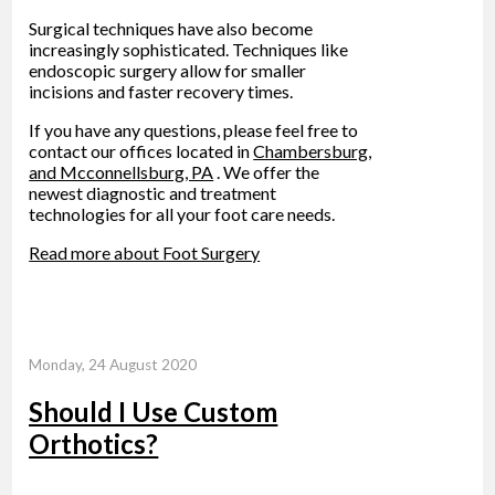
Surgical techniques have also become
increasingly sophisticated. Techniques like
endoscopic surgery allow for smaller
incisions and faster recovery times.
If you have any questions, please feel free to
contact
our offices
located in
Chambersburg,
and Mcconnellsburg, PA
. We offer the
newest diagnostic and treatment
technologies for all your foot care needs.
Read more about Foot Surgery
Monday, 24 August 2020
Should I Use Custom
Orthotics?