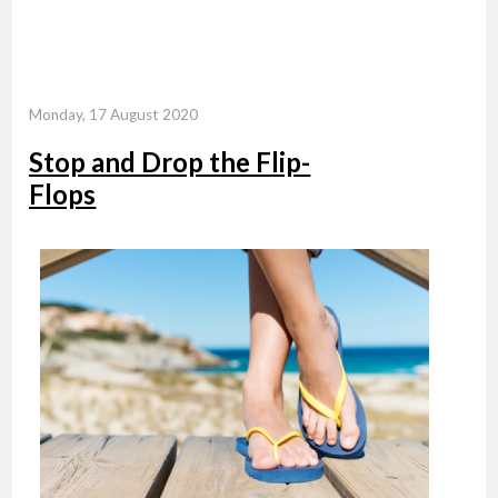
Monday, 17 August 2020
Stop and Drop the Flip-
Flops