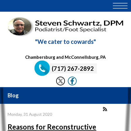
"We cater to cowards"
Chambersburg and McConnellsburg, PA
(717) 267-2892
Blog
Monday, 31 August 2020
Reasons for Reconstructive