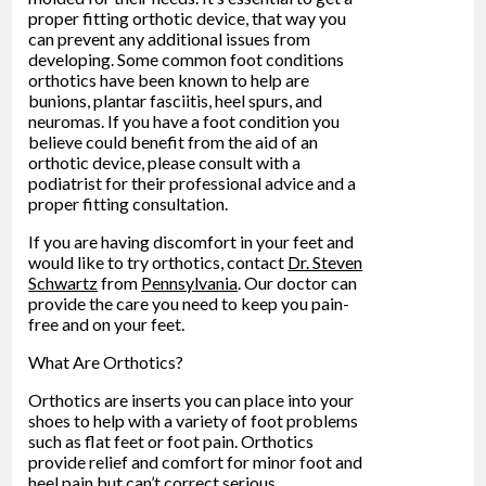
proper fitting orthotic device, that way you
can prevent any additional issues from
developing. Some common foot conditions
orthotics have been known to help are
bunions, plantar fasciitis, heel spurs, and
neuromas. If you have a foot condition you
believe could benefit from the aid of an
orthotic device, please consult with a
podiatrist for their professional advice and a
proper fitting consultation.
If you are having discomfort in your feet and
would like to try orthotics, contact
Dr. Steven
Schwartz
from
Pennsylvania
.
Our doctor
can
provide the care you need to keep you pain-
free and on your feet.
What Are Orthotics?
Orthotics are inserts you can place into your
shoes to help with a variety of foot problems
such as flat feet or foot pain. Orthotics
provide relief and comfort for minor foot and
heel pain but can’t correct serious