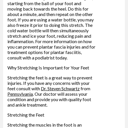
starting from the ball of your foot and
moving back towards the heel. Do this for
about a minute, and then repeat on the other
foot. If you are using a water bottle, you may
also freeze it prior to doing this stretch. The
cold water bottle will then simultaneously
stretch and ice your foot, reducing pain and
inflammation. For more information on how
you can prevent plantar fascia injuries and for
treatment options for plantar fasciitis,
consult with a podiatrist today.
Why Stretching Is Important for Your Feet
Stretching the feet is a great way to prevent
injuries. If you have any concerns with your
feet consult with
Dr. Steven Schwartz
from
Pennsylvania
.
Our doctor
will assess your
condition and provide you with quality foot
and ankle treatment.
Stretching the Feet
Stretching the muscles in the foot is an