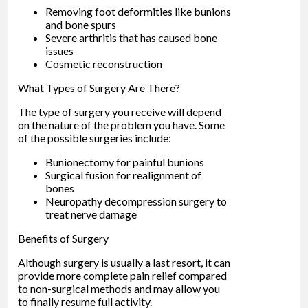
Removing foot deformities like bunions
and bone spurs
Severe arthritis that has caused bone
issues
Cosmetic reconstruction
What Types of Surgery Are There?
The type of surgery you receive will depend
on the nature of the problem you have. Some
of the possible surgeries include:
Bunionectomy for painful bunions
Surgical fusion for realignment of
bones
Neuropathy decompression surgery to
treat nerve damage
Benefits of Surgery
Although surgery is usually a last resort, it can
provide more complete pain relief compared
to non-surgical methods and may allow you
to finally resume full activity.