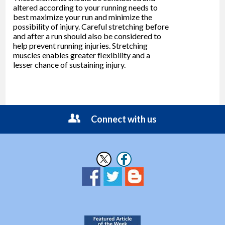
altered according to your running needs to
best maximize your run and minimize the
possibility of injury. Careful stretching before
and after a run should also be considered to
help prevent running injuries. Stretching
muscles enables greater flexibility and a
lesser chance of sustaining injury.
Connect with us