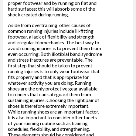
proper footwear and by running on flat and
hard surfaces; this will absorb some of the
shock created during running.
Aside from overtraining, other causes of
common running injuries include ill-fitting
footwear, a lack of flexibility and strength,
and irregular biomechanics. The best way to
avoid running injuries is to prevent them from
even occurring. Both iliotibial band syndrome
and stress fractures are preventable. The
first step that should be taken to prevent
running injuries is to only wear footwear that
fits properly and that is appropriate for
whatever activity you are doing. Running
shoes are the only protective gear available
to runners that can safeguard them from
sustaining injuries. Choosing the right pair of
shoes is therefore extremely important.
While running shoes are an important factor,
it is also important to consider other facets
of your running routine such as training
schedules, flexibility, and strengthening.
These elements should be considered and