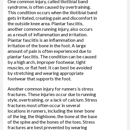
One common injury, called iliotibial band
syndrome, is often caused by overtraining.
This condition occurs when the iliotibial band
gets irritated, creating pain and discomfort in
the outside knee area. Plantar fasciitis,
another common running injury, also occurs
as a result of inflammation and irritation.
Plantar fasciitis is an inflammation and
irritation of the bone in the foot. A large
amount of pain is often experienced due to
plantar fasciitis. The condition can be caused
by a high arch, improper footwear, tight
muscles, or flat feet. It can best be avoided
by stretching and wearing appropriate
footwear that supports the foot.
Another common injury for runners is stress
fractures. These injuries occur due to running
style, overtraining, or a lack of calcium. Stress
fractures most often occur in several
locations in runners, including the inner bone
of the leg, the thighbone, the bone at the base
of the spine and the bones of the toes. Stress
fractures are best prevented by wearing