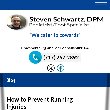
"We cater to cowards"
Chambersburg and McConnellsburg, PA
(717) 267-2892
Blog
How to Prevent Running
Injuries