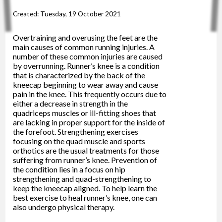
Created:
Tuesday, 19 October 2021
Overtraining and overusing the feet are the
main causes of common running injuries. A
number of these common injuries are caused
by overrunning. Runner’s knee is a condition
that is characterized by the back of the
kneecap beginning to wear away and cause
pain in the knee. This frequently occurs due to
either a decrease in strength in the
quadriceps muscles or ill-fitting shoes that
are lacking in proper support for the inside of
the forefoot. Strengthening exercises
focusing on the quad muscle and sports
orthotics are the usual treatments for those
suffering from runner’s knee. Prevention of
the condition lies in a focus on hip
strengthening and quad-strengthening to
keep the kneecap aligned. To help learn the
best exercise to heal runner’s knee, one can
also undergo physical therapy.